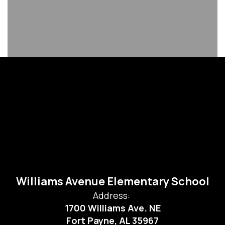
Williams Avenue Elementary School
Address:
1700 Williams Ave. NE
Fort Payne, AL 35967