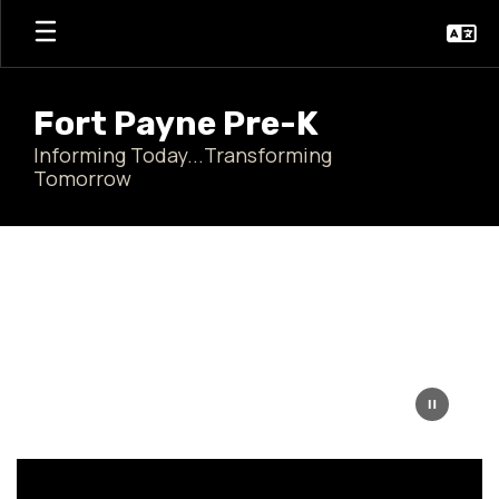
Skip
to
main
content
Fort Payne Pre-K
Informing Today...Transforming
Tomorrow
Homepage