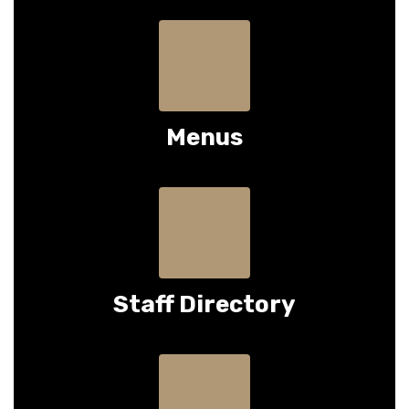
Menus
Staff Directory