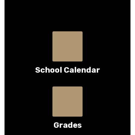
School Calendar
Grades