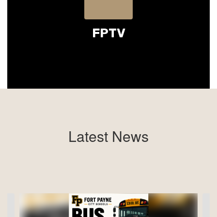
FPTV
Latest News
Contains
4