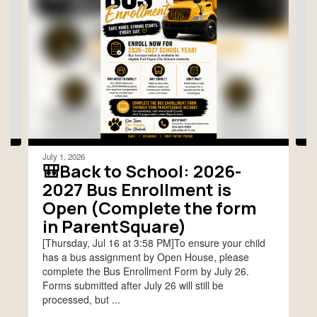
slides.
Use
the
next
and
previous
buttons
to
navigate.
July 1, 2026
🎒Back to School: 2026-
2027 Bus Enrollment is
Open (Complete the form
in ParentSquare)
[Thursday, Jul 16 at 3:58 PM]To ensure your child
has a bus assignment by Open House, please
complete the Bus Enrollment Form by July 26.
Forms submitted after July 26 will still be
processed, but ...