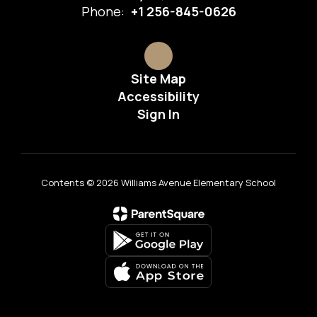
Phone:
+1 256-845-0626
Site Map
Accessibility
Sign In
Contents © 2026 Williams Avenue Elementary School