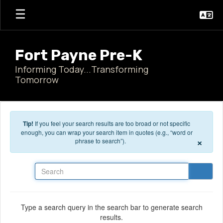
Skip to main content
Fort Payne Pre-K
Informing Today...Transforming
Tomorrow
Tip!
If you feel your search results are too broad or not specific
enough, you can wrap your search item in quotes (e.g., “word or
×
phrase to search”).
Search
Type a search query in the search bar to generate search
results.