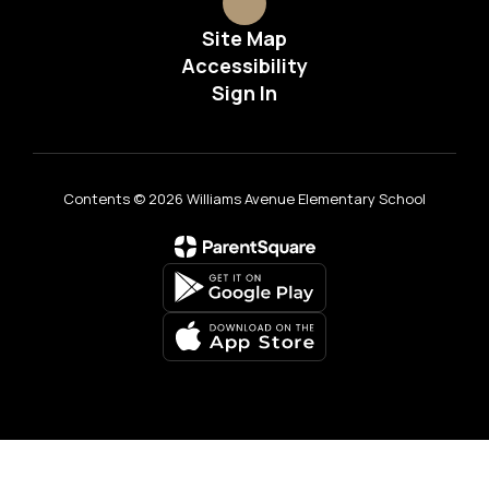
Site Map
Accessibility
Sign In
Contents © 2026 Williams Avenue Elementary School