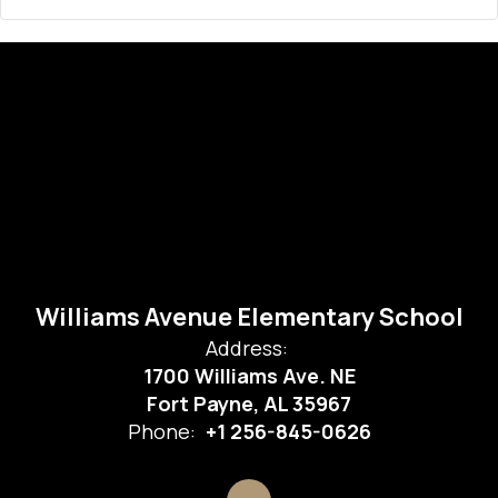
Williams Avenue Elementary School
Address:
1700 Williams Ave. NE
Fort Payne, AL 35967
Phone:
+1 256-845-0626